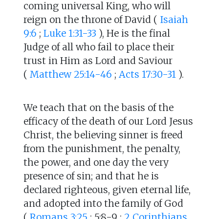
coming universal King, who will
reign on the throne of David (
Isaiah
9:6
;
Luke 1:31-33
), He is the final
Judge of all who fail to place their
trust in Him as Lord and Saviour
(
Matthew 25:14-46
;
Acts 17:30-31
).
We teach that on the basis of the
efficacy of the death of our Lord Jesus
Christ, the believing sinner is freed
from the punishment, the penalty,
the power, and one day the very
presence of sin; and that he is
declared righteous, given eternal life,
and adopted into the family of God
(
Romans 3:25
; 5:8-9 ;
2 Corinthians