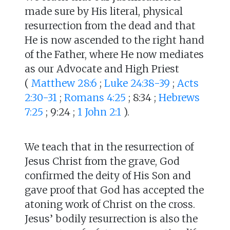
made sure by His literal, physical
resurrection from the dead and that
He is now ascended to the right hand
of the Father, where He now mediates
as our Advocate and High Priest
(
Matthew 28:6
;
Luke 24:38-39
;
Acts
2:30-31
;
Romans 4:25
; 8:34 ;
Hebrews
7:25
; 9:24 ;
1 John 2:1
).
We teach that in the resurrection of
Jesus Christ from the grave, God
confirmed the deity of His Son and
gave proof that God has accepted the
atoning work of Christ on the cross.
Jesus’ bodily resurrection is also the