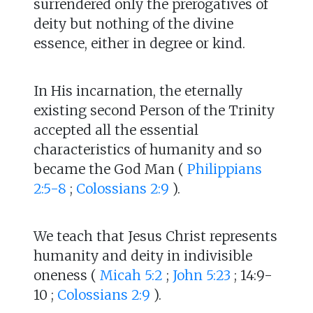
surrendered only the prerogatives of
deity but nothing of the divine
essence, either in degree or kind.
In His incarnation, the eternally
existing second Person of the Trinity
accepted all the essential
characteristics of humanity and so
became the God Man (
Philippians
2:5-8
;
Colossians 2:9
).
We teach that Jesus Christ represents
humanity and deity in indivisible
oneness (
Micah 5:2
;
John 5:23
; 14:9-
10 ;
Colossians 2:9
).