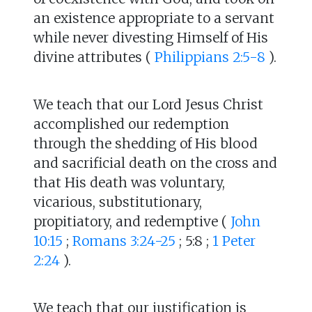
an existence appropriate to a servant
while never divesting Himself of His
divine attributes (
Philippians 2:5-8
).
We teach that our Lord Jesus Christ
accomplished our redemption
through the shedding of His blood
and sacrificial death on the cross and
that His death was voluntary,
vicarious, substitutionary,
propitiatory, and redemptive (
John
10:15
;
Romans 3:24-25
; 5:8 ;
1 Peter
2:24
).
We teach that our justification is