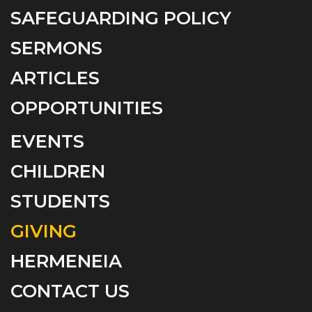
SAFEGUARDING POLICY
SERMONS
ARTICLES
OPPORTUNITIES
EVENTS
CHILDREN
STUDENTS
GIVING
HERMENEIA
CONTACT US