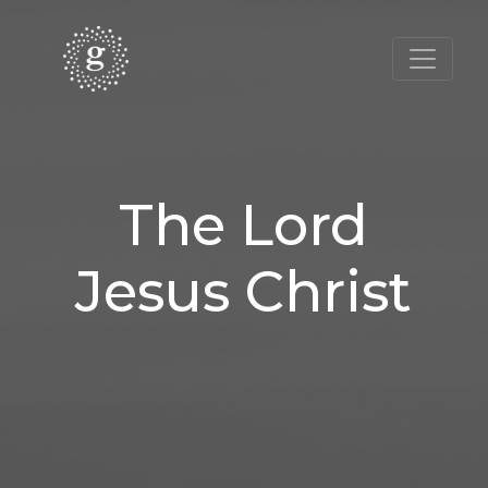
The Lord
Jesus Christ