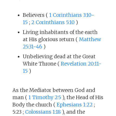
Believers (
1 Corinthians 3:10-
15
;
2 Corinthians 5:10
)
Living inhabitants of the earth
at His glorious return (
Matthew
25:31-46
)
Unbelieving dead at the Great
White Throne (
Revelation 20:11-
15
)
As the Mediator between God and
man (
1 Timothy 2:5
), the Head of His
Body the church (
Ephesians 1:22
;
5:23 ;
Colossians 1:18
), and the