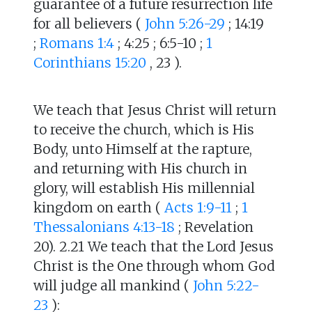
guarantee of a future resurrection life
for all believers (
John 5:26-29
; 14:19
;
Romans 1:4
; 4:25 ; 6:5-10 ;
1
Corinthians 15:20
, 23 ).
We teach that Jesus Christ will return
to receive the church, which is His
Body, unto Himself at the rapture,
and returning with His church in
glory, will establish His millennial
kingdom on earth (
Acts 1:9-11
;
1
Thessalonians 4:13-18
; Revelation
20). 2.21 We teach that the Lord Jesus
Christ is the One through whom God
will judge all mankind (
John 5:22-
23
):