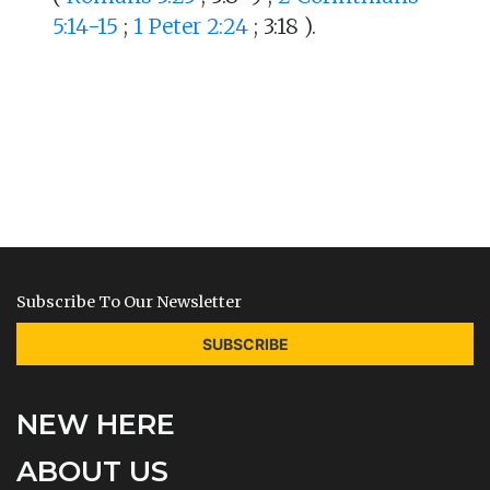
5:14-15
;
1 Peter 2:24
; 3:18 ).
Subscribe To Our Newsletter
SUBSCRIBE
NEW HERE
ABOUT US