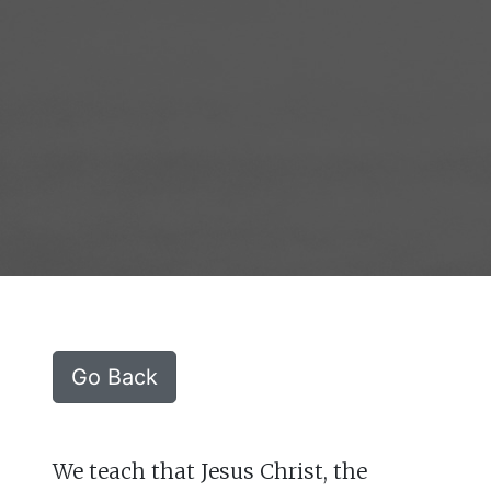
Go Back
We teach that Jesus Christ, the