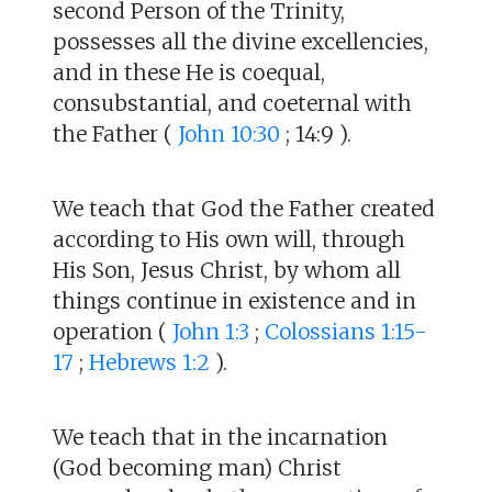
second Person of the Trinity,
possesses all the divine excellencies,
and in these He is coequal,
consubstantial, and coeternal with
the Father (
John 10:30
; 14:9 ).
We teach that God the Father created
according to His own will, through
His Son, Jesus Christ, by whom all
things continue in existence and in
operation (
John 1:3
;
Colossians 1:15-
17
;
Hebrews 1:2
).
We teach that in the incarnation
(God becoming man) Christ