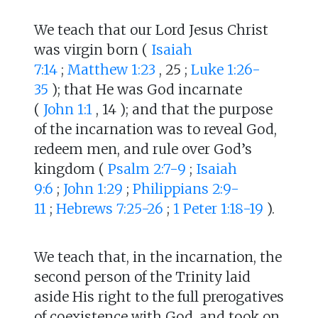
We teach that our Lord Jesus Christ
was virgin born (
Isaiah
7:14
;
Matthew 1:23
, 25 ;
Luke 1:26-
35
); that He was God incarnate
(
John 1:1
, 14 ); and that the purpose
of the incarnation was to reveal God,
redeem men, and rule over God’s
kingdom (
Psalm 2:7-9
;
Isaiah
9:6
;
John 1:29
;
Philippians 2:9-
11
;
Hebrews 7:25-26
;
1 Peter 1:18-19
).
We teach that, in the incarnation, the
second person of the Trinity laid
aside His right to the full prerogatives
of coexistence with God, and took on