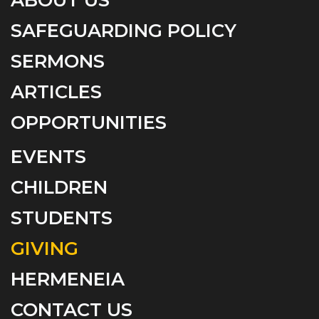
SAFEGUARDING POLICY
SERMONS
ARTICLES
OPPORTUNITIES
EVENTS
CHILDREN
STUDENTS
GIVING
HERMENEIA
CONTACT US