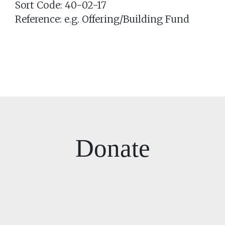
Sort Code: 40-02-17
Reference: e.g. Offering/Building Fund
Donate