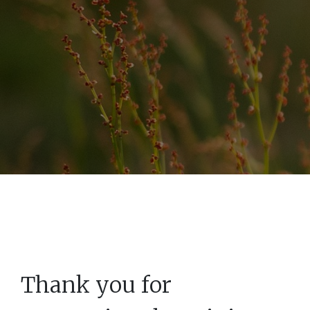
Thank you for