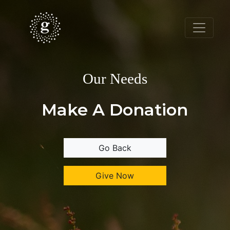
Our Needs
Make A Donation
Go Back
Give Now