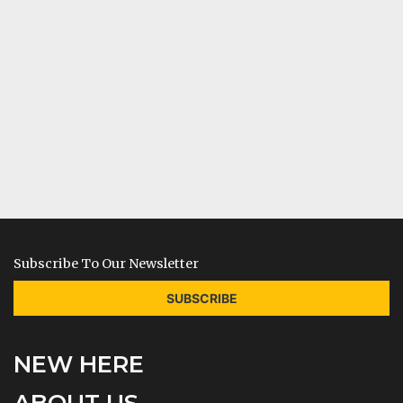
Subscribe To Our Newsletter
SUBSCRIBE
NEW HERE
ABOUT US