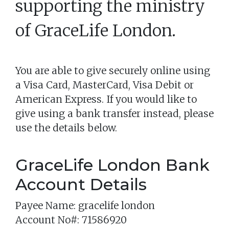
supporting the ministry
of
GraceLife London
.
You are able to give securely online using
a Visa Card, MasterCard, Visa Debit or
American Express. If you would like to
give using a bank transfer instead, please
use the details below.
GraceLife London Bank
Account Details
Payee Name: gracelife london
Account No#: 71586920