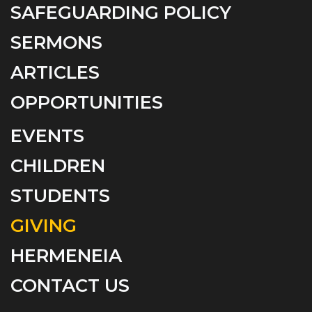
SAFEGUARDING POLICY
SERMONS
ARTICLES
OPPORTUNITIES
EVENTS
CHILDREN
STUDENTS
GIVING
HERMENEIA
CONTACT US