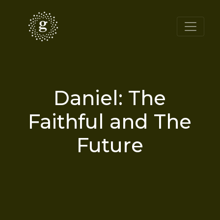
Daniel: The
Faithful and The
Future