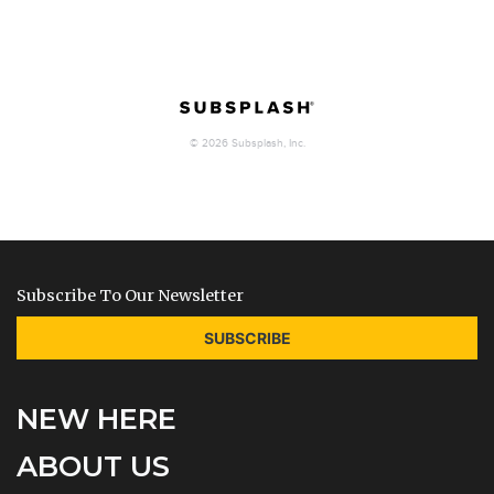
Subscribe To Our Newsletter
SUBSCRIBE
NEW HERE
ABOUT US