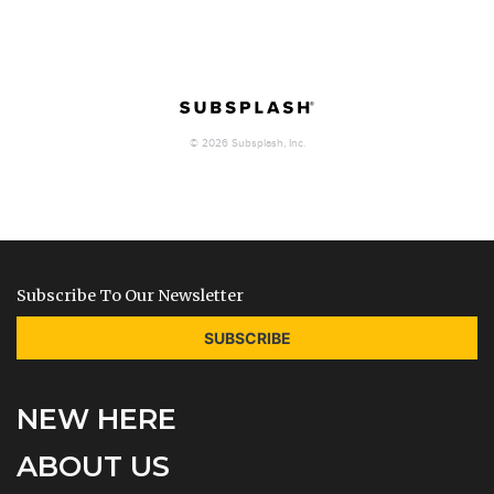
Subscribe To Our Newsletter
SUBSCRIBE
NEW HERE
ABOUT US