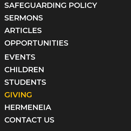
SAFEGUARDING POLICY
SERMONS
ARTICLES
OPPORTUNITIES
EVENTS
CHILDREN
STUDENTS
GIVING
HERMENEIA
CONTACT US