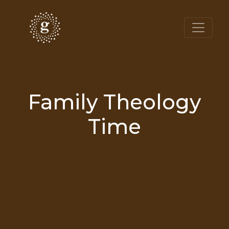
Family Theology
Time