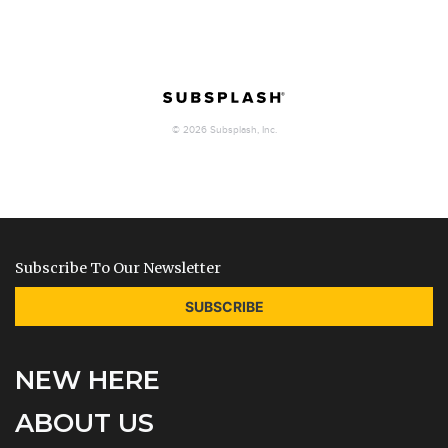
Subscribe To Our Newsletter
SUBSCRIBE
NEW HERE
ABOUT US