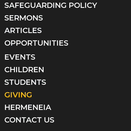
SAFEGUARDING POLICY
SERMONS
ARTICLES
OPPORTUNITIES
EVENTS
CHILDREN
STUDENTS
GIVING
HERMENEIA
CONTACT US