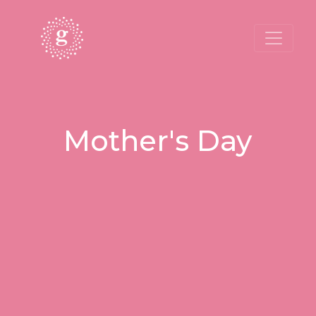
Mother's Day