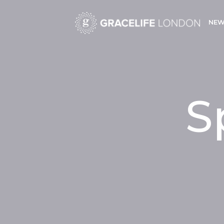
NEW
S