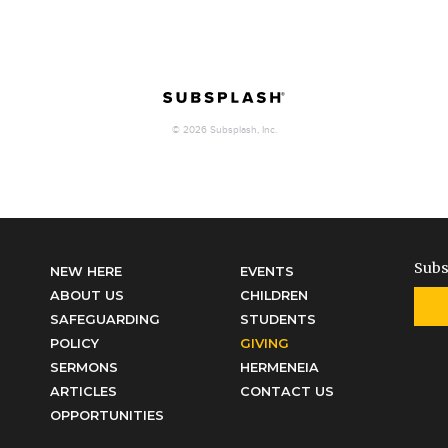
Subs
NEW HERE
EVENTS
ABOUT US
CHILDREN
SAFEGUARDING
STUDENTS
POLICY
GIVING
SERMONS
HERMENEIA
ARTICLES
CONTACT US
OPPORTUNITIES