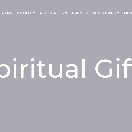
 HERE
(CURRENT)
ABOUT
RESOURCES
EVENTS
MINISTRIES
HER
piritual Gif