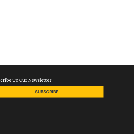
cribe To Our Newsletter
SUBSCRIBE