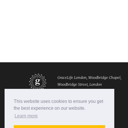
GraceLife London, Woodbridge Chapel,
Woodbridge Street, London
EC1R 0EX
This website uses cookies to ensure you get
Tel: 020 7490 8888
the best experience on our website.
Email: info@gracelifelondon.org
Learn more