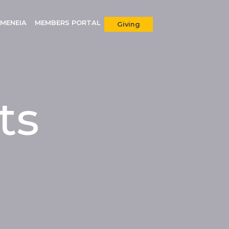
MENEIA
MEMBERS PORTAL
Giving
ts